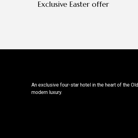
Exclusive Easter offer
An exclusive four-star hotel in the heart of the Ol
modern luxury.