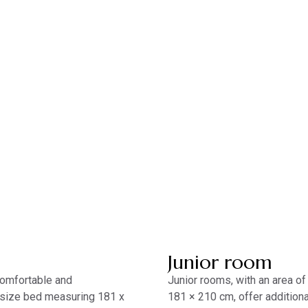
Junior room
 comfortable and
Junior rooms, with an area of
 size bed measuring 181 x
181 × 210 cm, offer additio