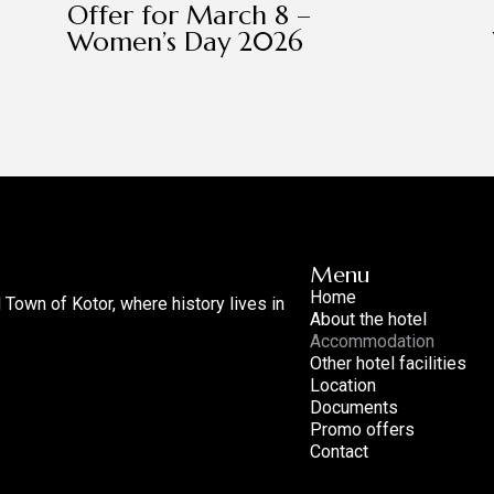
Offer for March 8 –
Women’s Day 2026
Menu
Home
d Town of Kotor, where history lives in
About the hotel
Accommodation
Other hotel facilities
Location
Documents
Promo offers
Contact