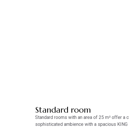
Standard room
Standard rooms with an area of ​​25 m² offer a
sophisticated ambience with a spacious KING