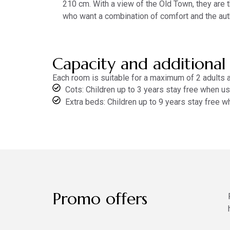
210 cm. With a view of the Old Town, they are 
who want a combination of comfort and the aut
Capacity and additional
Each room is suitable for a maximum of 2 adults an
Cots: Children up to 3 years stay free when usi
Extra beds: Children up to 9 years stay free w
Promo offers