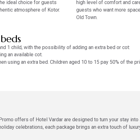
the ideal choice for guests
high level of comfort and care
hentic atmosphere of Kotor.
guests who want more space 
Old Town.
 beds
d 1 child, with the possibility of adding an extra bed or cot:
ng an available cot.
hen using an extra bed. Children aged 10 to 15 pay 50% of the pr
Promo offers of Hotel Vardar are designed to turn your stay int
holiday celebrations, each package brings an extra touch of luxury