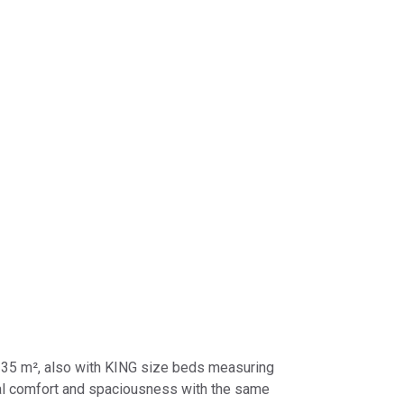
 ​​35 m², also with KING size beds measuring
nal comfort and spaciousness with the same