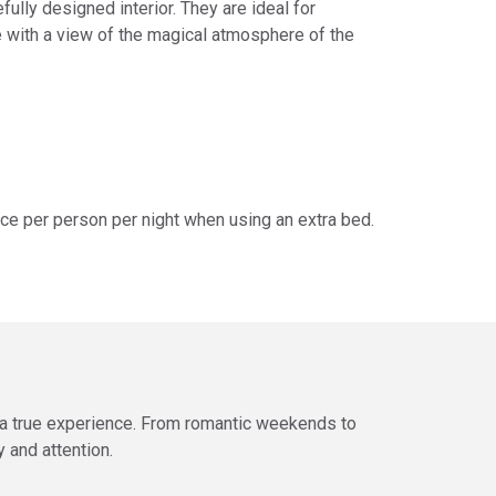
fully designed interior. They are ideal for
with a view of the magical atmosphere of the
ice per person per night when using an extra bed.
o a true experience. From romantic weekends to
 and attention.