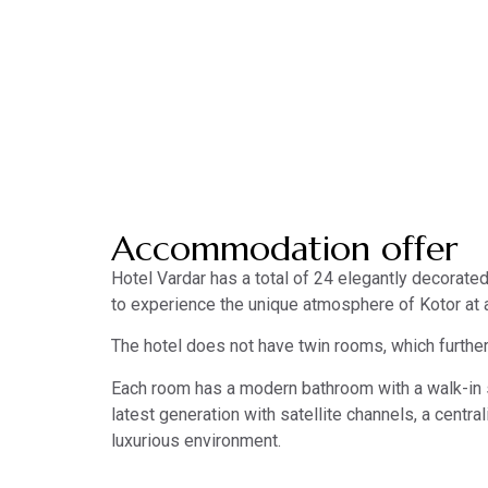
Accommodation
Accommodation offer
Hotel Vardar has a total of 24 elegantly decorate
to experience the unique atmosphere of Kotor at 
The hotel does not have twin rooms, which further
Each room has a modern bathroom with a walk-in sh
latest generation with satellite channels, a centr
luxurious environment.