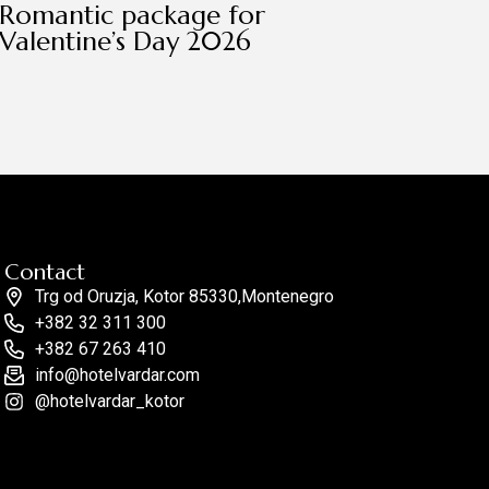
Romantic package for
Valentine’s Day 2026
Contact
Trg od Oruzja, Kotor 85330,Montenegro
+382 32 311 300
+382 67 263 410
info@hotelvardar.com
@hotelvardar_kotor