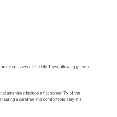
oms offer a view of the Old Town, allowing guests
nal amenities include a flat screen TV of the
 ensuring a carefree and comfortable stay in a