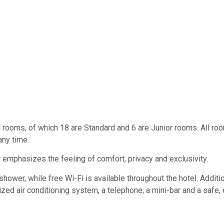
d rooms, of which 18 are Standard and 6 are Junior rooms. All ro
any time.
 emphasizes the feeling of comfort, privacy and exclusivity.
ower, while free Wi-Fi is available throughout the hotel. Additio
alized air conditioning system, a telephone, a mini-bar and a safe,