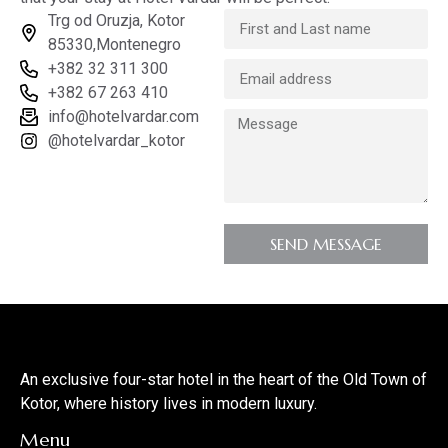
Trg od Oruzja, Kotor
85330,Montenegro
+382 32 311 300
+382 67 263 410
info@hotelvardar.com
@hotelvardar_kotor
SEND MESSAGE
An exclusive four-star hotel in the heart of the Old Town of
Kotor, where history lives in modern luxury.
Menu