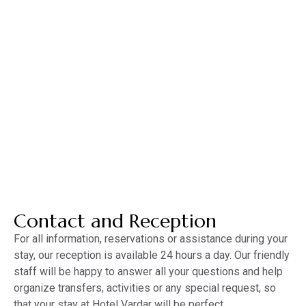
MENU
MNE
ENG
Contact
Contact and Reception
For all information, reservations or assistance during your
stay, our reception is available 24 hours a day. Our friendly
staff will be happy to answer all your questions and help
organize transfers, activities or any special request, so
that your stay at Hotel Vardar will be perfect.