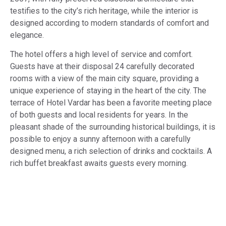
testifies to the city’s rich heritage, while the interior is
designed according to modern standards of comfort and
elegance.
The hotel offers a high level of service and comfort.
Guests have at their disposal 24 carefully decorated
rooms with a view of the main city square, providing a
unique experience of staying in the heart of the city. The
terrace of Hotel Vardar has been a favorite meeting place
of both guests and local residents for years. In the
pleasant shade of the surrounding historical buildings, it is
possible to enjoy a sunny afternoon with a carefully
designed menu, a rich selection of drinks and cocktails. A
rich buffet breakfast awaits guests every morning.