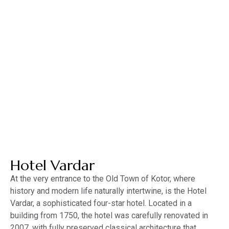
MENU
MNE
ENG
About the hotel
Hotel Vardar
At the very entrance to the Old Town of Kotor, where
history and modern life naturally intertwine, is the Hotel
Vardar, a sophisticated four-star hotel. Located in a
building from 1750, the hotel was carefully renovated in
2007, with fully preserved classical architecture that