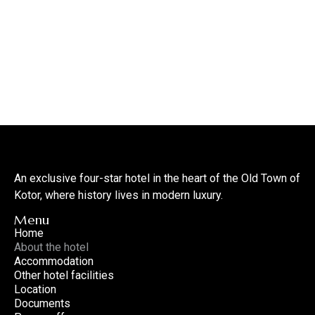
An exclusive four-star hotel in the heart of the Old Town of
Kotor, where history lives in modern luxury.
Menu
Home
About the hotel
Accommodation
Other hotel facilities
Location
Documents