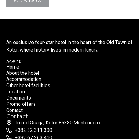
BOOK NOW
An exclusive four-star hotel in the heart of the Old Town of
Kotor, where history lives in modern luxury.
Menu
Home
About the hotel
Accommodation
Other hotel facilities
Location
Documents
Promo offers
Contact
Contact
Trg od Oruzja, Kotor 85330,Montenegro
+382 32 311 300
+382 67 263 410