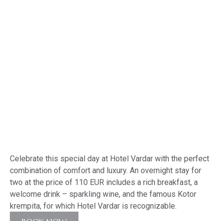
MENU
MNE
ENG
Offer for March 8 –
Women’s Day 2026
Celebrate this special day at Hotel Vardar with the perfect
combination of comfort and luxury. An overnight stay for
two at the price of 110 EUR includes a rich breakfast, a
welcome drink – sparkling wine, and the famous Kotor
krempita, for which Hotel Vardar is recognizable.