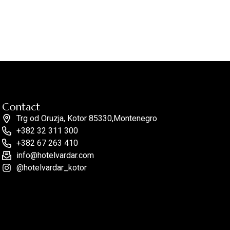
Contact
Trg od Oruzja, Kotor 85330,Montenegro
+382 32 311 300
+382 67 263 410
info@hotelvardar.com
@hotelvardar_kotor