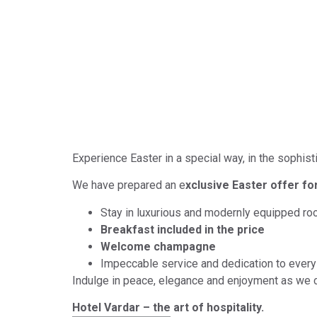
Exclusive Easter offer
Experience Easter in a special way, in the sophis
We have prepared an e
xclusive Easter offer fo
Stay in luxurious and modernly equipped r
Breakfast included in the price
Welcome champagne
Impeccable service and dedication to every 
Indulge in peace, elegance and enjoyment as we 
Hotel Vardar – the art of hospitality.