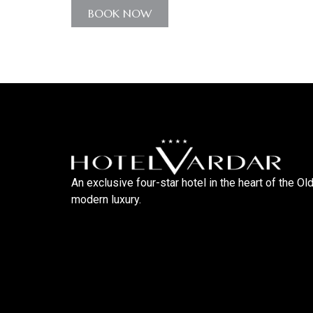
BOOK NOW
An exclusive four-star hotel in the heart of the Ol
modern luxury.