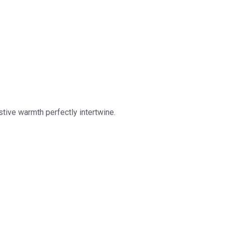
stive warmth perfectly intertwine.