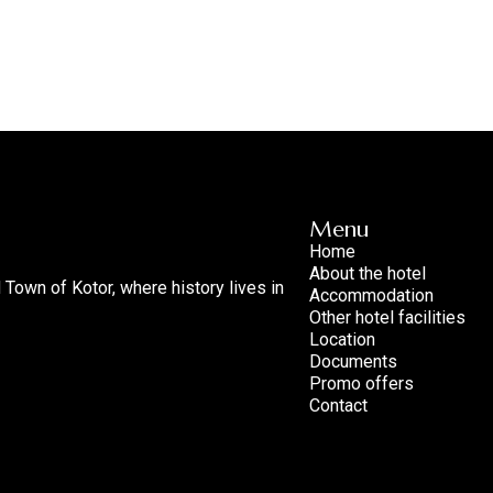
Menu
Home
About the hotel
d Town of Kotor, where history lives in
Accommodation
Other hotel facilities
Location
Documents
Promo offers
Contact