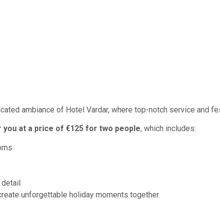
ticated ambiance of Hotel Vardar, where top-notch service and fe
r you at a price of €125 for two people
, which includes:
ooms
detail
create unforgettable holiday moments together.